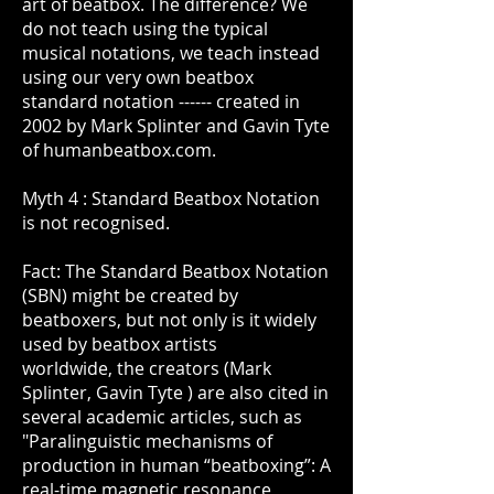
art of beatbox. The difference? We
do not teach using the typical
musical notations, we teach instead
using our very own beatbox
standard notation ------ created in
2002 by Mark Splinter and Gavin Tyte
of humanbeatbox.com.
Myth 4 : Standard Beatbox Notation
is not recognised.
Fact: The Standard Beatbox Notation
(SBN) might be created by
beatboxers, but not only is it widely
used by beatbox artists
worldwide, the creators (Mark
Splinter, Gavin Tyte ) are also cited in
several academic articles, such as
"Paralinguistic mechanisms of
production in human “beatboxing”: A
real-time magnetic resonance