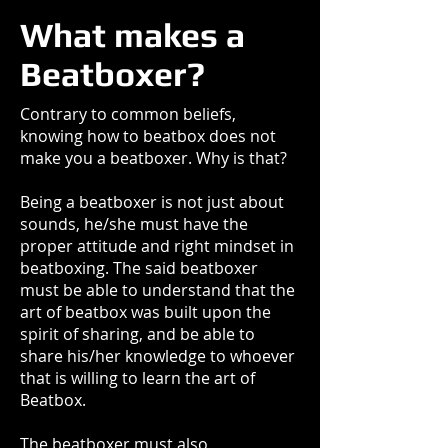
What makes a
Beatboxer?
Contrary to common beliefs,
knowing how to beatbox does not
make you a beatboxer. Why is that?
Being a beatboxer is not just about
sounds, he/she must have the
proper attitude and right mindset in
beatboxing. The said beatboxer
must be able to understand that the
art of beatbox was built upon the
spirit of sharing, and be able to
share his/her knowledge to whoever
that is willing to learn the art of
Beatbox.
The beatboxer must also