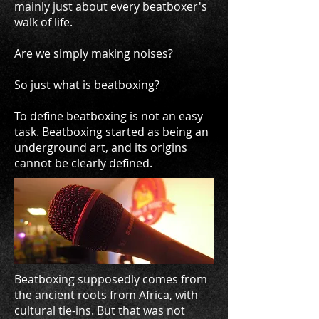
mainly just about every beatboxer's
walk of life.
Are we simply making noises?
So just what is beatboxing?
To define beatboxing is not an easy
task. Beatboxing started as being an
underground art, and its origins
cannot be clearly defined.
Beatboxing supposedly comes from
the ancient roots from Africa, with
cultural tie-ins. But that was not