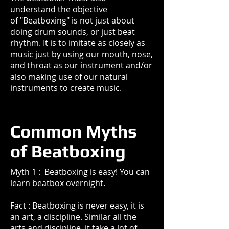
understand the objective
of "Beatboxing" is not just about
doing drum sounds, or just beat
rhythm. It is to imitate as closely as
music just by using our mouth, nose,
and throat as our instrument and/or
also making use of our natural
instruments to create music.
Common Myths
of Beatboxing
Myth 1 : Beatboxing is easy! You can
learn beatbox overnight.
Fact : Beatboxing is never easy, it is
an art, a discipline. Similar all the
arts and discipline, it take a lot of