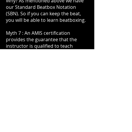
Why? As mentioned above we have
our Standard Beatbox Notation
(SBN). So if you can keep the beat,
you will be able to learn beatboxing.
Myth 7 : An AMIS certification
provides the guarantee that the
instructor is qualified to teach
beatboxing.
Fact : Well, an AMIS certification
requires a grade 5 ABRSM music
theory and grade 6 ABRSM practical.
However, if you browse through the
ABRSM website, you will realise that
there is no ABRSM exam for
Beatboxing. And a
s mentioned
previously
, beatboxing does not
require an extensive musical
background. So the AMIS
certification cannot be an accurate