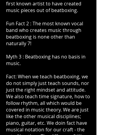
first known artist to have created
music pieces out of beatboxing.
Fun Fact 2 : The most known vocal
band who creates music through
beatboxing is none other than
naturally 7!
Myth 3 : Beatboxing has no basis in
music.
Fact: When we teach beatboxing, we
do not simply just teach sounds, nor
just the right mindset and attitude.
We also teach time signature, how to
follow rhythm, all which would be
covered in music theory. We are just
like the other musical disciplines;
piano, guitar, etc. We doin fact have
musical notation for our craft - the