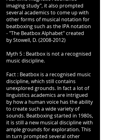
imaging study", it also prompted
several academics to come up with
other forms of musical notation for
beatboxing such as the IPA notation
- "The Beatbox Alphabet" created
by Stowell, D. (2008-2012)
Myth 5 : Beatbox is not a recognised
music discipline.
Fact : Beatbox is a recognised music
discipline, which still contains
unexplored grounds. In fact a lot of
linguistics academics are intrigued
by how a human voice has the ability
to create such a wide variety of
sounds. Beatboxing started in 1980s,
it is still a new musical discipline with
ample grounds for exploration. This
in turn prompted several other