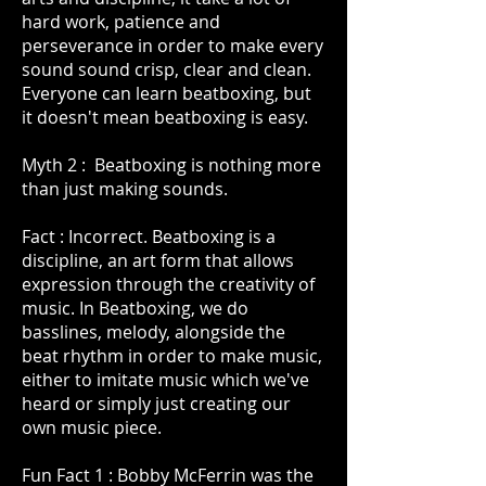
hard work, patience and
perseverance in order to make every
sound sound crisp, clear and clean.
Everyone can learn beatboxing, but
it doesn't mean beatboxing is easy.
Myth 2 : Beatboxing is nothing more
than just making sounds.
Fact : Incorrect. Beatboxing is a
discipline, an art form that allows
expression through the creativity of
music. In Beatboxing, we do
basslines, melody, alongside the
beat rhythm in order to make music,
either to imitate music which we've
heard or simply just creating our
own music piece.
Fun Fact 1 : Bobby McFerrin was the