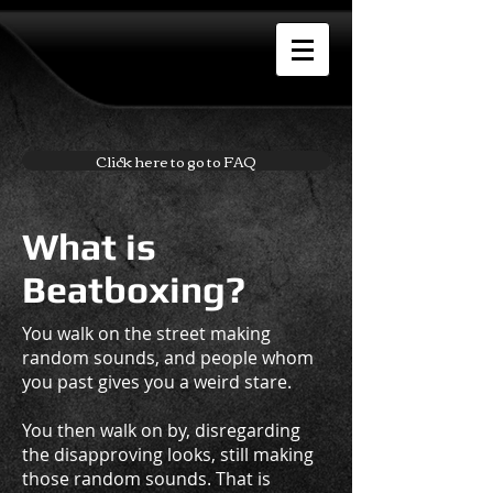
Click here to go to FAQ
What is
Beatboxing?
You walk on the street making
random sounds, and people whom
you past gives you a weird stare.
You then walk on by, disregarding
the disapproving looks, still making
those random sounds. That is