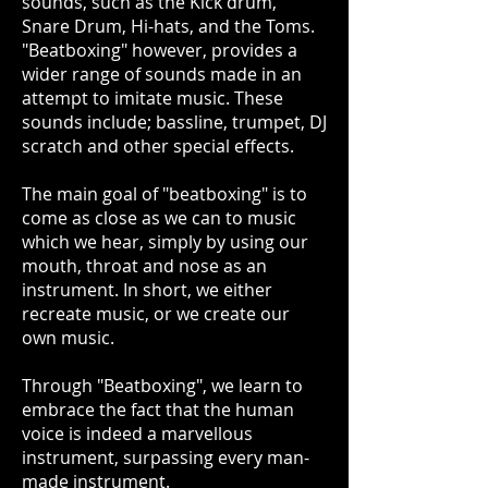
sounds, such as the Kick drum,
Snare Drum, Hi-hats, and the Toms.
"Beatboxing" however, provides a
wider range of sounds made in an
attempt to imitate music. These
sounds include; bassline, trumpet, DJ
scratch and other special effects.
The main goal of "beatboxing" is to
come as close as we can to music
which we hear, simply by using our
mouth, throat and nose as an
instrument. In short, we either
recreate music, or we create our
own music.
Through "Beatboxing", we learn to
embrace the fact that the human
voice is indeed a marvellous
instrument, surpassing every man-
made instrument.