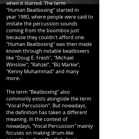
when it started. The term
"Human Beatboxing" started in
year 1980, where people were said to
imitate the percussion sounds
coming from the boombox just
because they couldn't afford one.
"Human Beatboxing" was then made
known through notable beatboxers
like "Doug E. Fresh", "Michael
Winslow", "Rahzel", "Biz Markie",
"Kenny Muhammad" and many
more.
The term "Beatboxing" also
commonly exists alongside the term
"Vocal Percussion". But nowadays,
the definition has taken a different
meaning. In the context of
nowadays, "Vocal Percussion" mainly
focuses on making drum-like