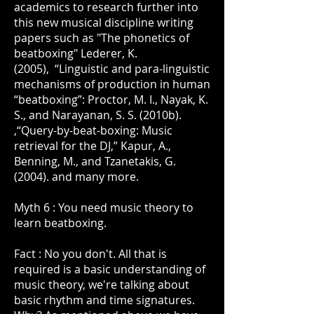
academics to research further into
this new musical discipline writing
papers such as "The phonetics of
beatboxing" Lederer, K.
(2005), “Linguistic and para-linguistic
mechanisms of production in human
“beatboxing”: Proctor, M. I., Nayak, K.
S., and Narayanan, S. S. (2010b).
,“Query-by-beat-boxing: Music
retrieval for the DJ,” Kapur, A.,
Benning, M., and Tzanetakis, G.
(2004). and many more.
Myth 6 : You need music theory to
learn beatboxing.
Fact : No you don't. All that is
required is a basic understanding of
music theory, we're talking about
basic rhythm and time signatures.