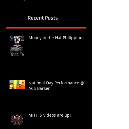
Recent Posts
Money in the Hat Philippines
National Day Performance @
ACS Barker
MITH 5 Videos are up!