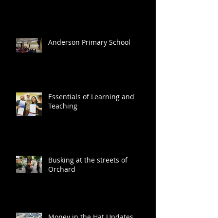
Anderson Primary School
Essentials of Learning and
Teaching
Busking at the streets of
Orchard
Money in the Hat Updates