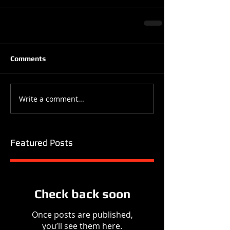
Comments
Write a comment...
Featured Posts
Check back soon
Once posts are published,
you’ll see them here.