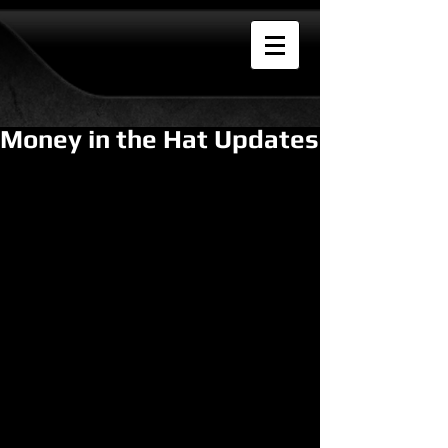
Money in the Hat Updates