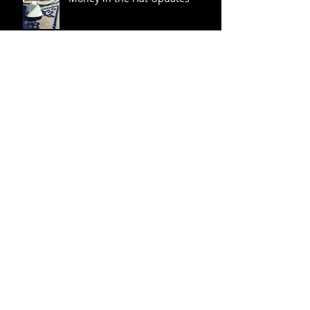
Archive
Search By Tags
No tags yet.
November 2016
(1)
1 post
August 2016
(2)
2 posts
July 2016
(4)
4 posts
Follow Us