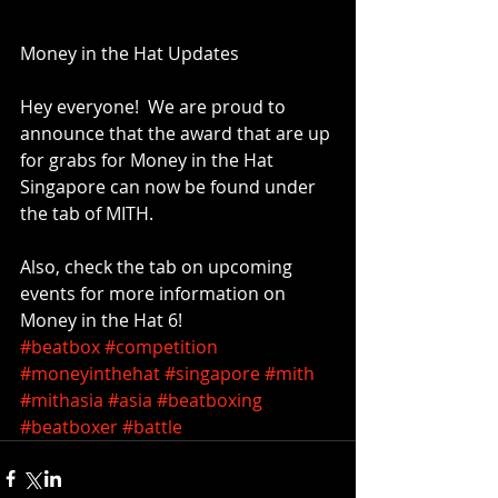
Money in the Hat Updates
Hey everyone!  We are proud to 
announce that the award that are up 
for grabs for Money in the Hat 
Singapore can now be found under 
the tab of MITH. 
Also, check the tab on upcoming 
events for more information on 
Money in the Hat 6! 
#beatbox
#competition
#moneyinthehat
#singapore
#mith
#mithasia
#asia
#beatboxing
#beatboxer
#battle