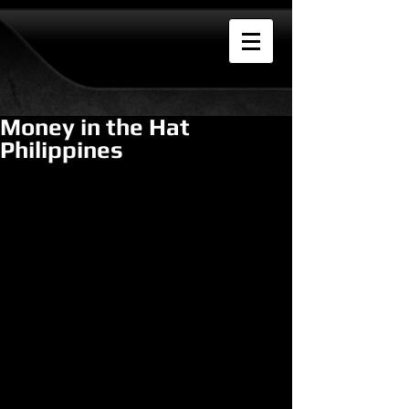
Money in the Hat
Philippines