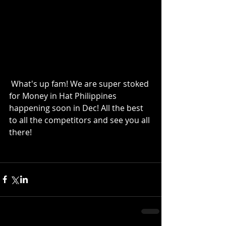
 What's up fam! We are super stoked 
for Money in Hat Philippines 
happening soon in Dec! All the best 
to all the competitors and see you all 
there! 