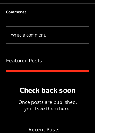
Comments
Write a comment...
Featured Posts
Check back soon
Once posts are published,
you’ll see them here.
Recent Posts