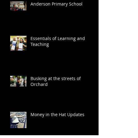
Anderson Primary School
Essentials of Learning and
Teaching
Busking at the streets of
Orchard
Money in the Hat Updates