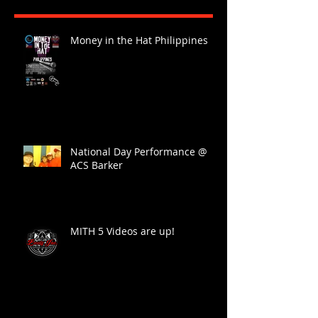
Money in the Hat Philippines
National Day Performance @
ACS Barker
MITH 5 Videos are up!